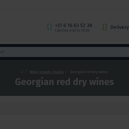
+31 6 16 63 53 38
Delivery
Call from 9:00 to 18:00
Wine, brandy, chacha
Georgian red dry wines
Georgian red dry wines