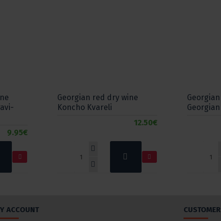
ine
Georgian red dry wine
Georgian
avi-
Koncho Kvareli
Georgian
12.50€
9.95€
Y ACCOUNT
CUSTOMER 