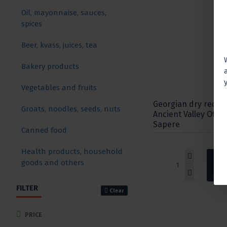
Oil, mayonnaise, sauces,
spices
Beer, kvass, juices, tea
Bakery products
Vegetables and fruits
Georgian dry red w
Groats, noodles, seeds, nuts
Ancient Valley Otsk
Sapere
Canned food
Health products, household
goods and others
FILTER
Clear
PRICE