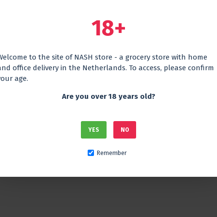
18+
Welcome to the site of NASH store - a grocery store with home
and office delivery in the Netherlands. To access, please confirm
your age.
Are you over 18 years old?
ine
Georgian red dry qvevri
Georgian 
hanuri
wine Gurashvili Saperavi
wine ETH
Shilda
15.45€
YES
NO
14.45€
Remember