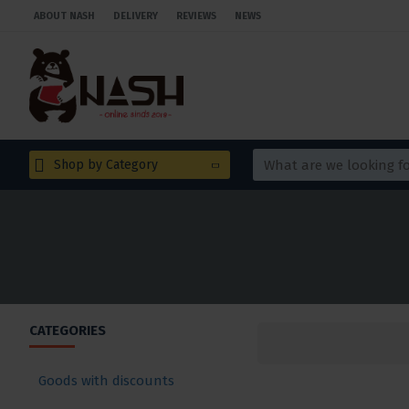
ABOUT NASH
DELIVERY
REVIEWS
NEWS
Shop by Category
CATEGORIES
Goods with discounts