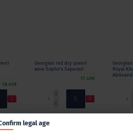
evri
Georgian red dry qvevri
Georgian
wine Sopho's Saperavi
Royal Kh
Aleksand
17.45€
18.45€
Confirm legal age