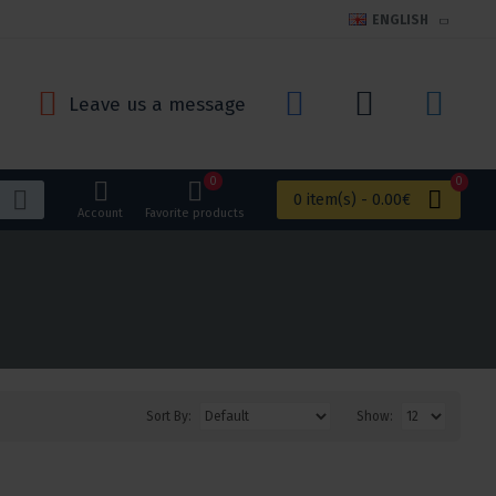
ENGLISH
Leave us a message
0
0
0 item(s) - 0.00€
Account
Favorite products
Sort By:
Show: