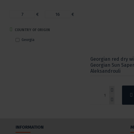
€
€
COUNTRY OF ORIGIN
Georgia
Georgian red dry w
Georgian Sun Saper
Aleksandrouli
INFORMATION
M