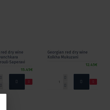
 red dry wine
Georgian red dry wine
vanchkara
Kolkha Mukuzani
rouli-Saperavi
12.45€
15.45€