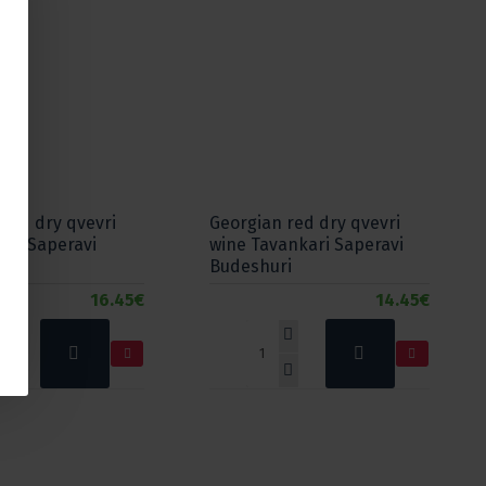
red dry qvevri
Georgian red dry qvevri
NO Saperavi
wine Tavankari Saperavi
Budeshuri
16.45€
14.45€