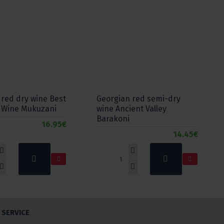
 red dry wine Best
Georgian red semi-dry
 Wine Mukuzani
wine Ancient Valley
Barakoni
16.95€
14.45€
SERVICE