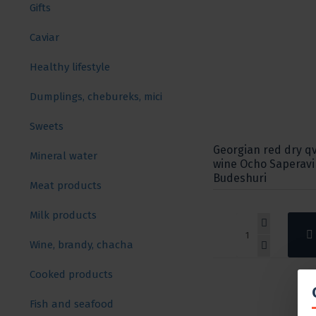
Gifts
Caviar
Healthy lifestyle
Dumplings, chebureks, mici
Sweets
Georgian red dry qv
Mineral water
wine Ocho Saperavi
Budeshuri
Meat products
Milk products
Wine, brandy, chacha
Cooked products
Fish and seafood