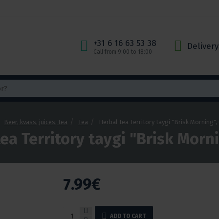
+31 6 16 63 53 38
Delivery
Call from 9:00 to 18:00
Beer, kvass, juices, tea
Tea
Herbal tea Territory taygi "Brisk Morning",
ea Territory taygi "Brisk Morn
7.99€
ADD TO CART