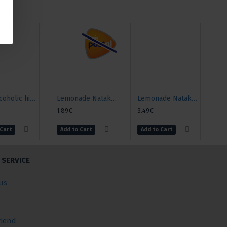
Non-alcoholic highly carbonated drink "Baikal", 500ml
Lemonade Natakhtari "Saperavi", 0.5l
Lemonade Natakhtari "Saperavi", 1l
1.89€
3.49€
 Cart
Add to Cart
Add to Cart
SERVICE
us
riend