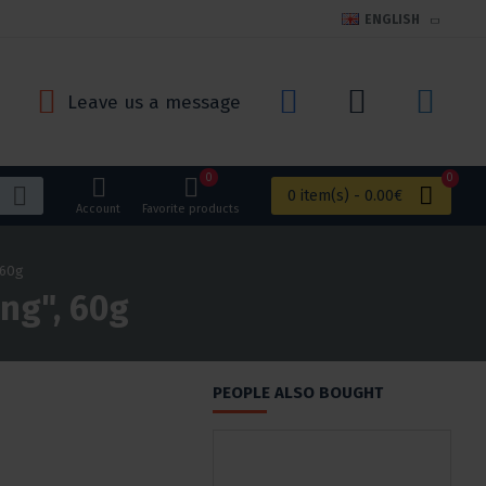
ENGLISH
Leave us a message
0
0
0 item(s) - 0.00€
Account
Favorite products
 60g
ing", 60g
PEOPLE ALSO BOUGHT