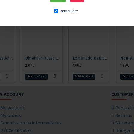
Remember
Kvass "Monastic" classic
Ukrainian kvass Danilo "Hangover", 2l
Lemonade Napitki iz Chernogolovki "Tarragon", 0.5l
2.99€
1.99€
1.99€
Add to Cart
Add to Cart
Add to
Y ACCOUNT
CUSTOMER 
My account
Contact 
My orders
Returns
Commission to intermediaries
Site Map
Gift Certificates
Bring a f