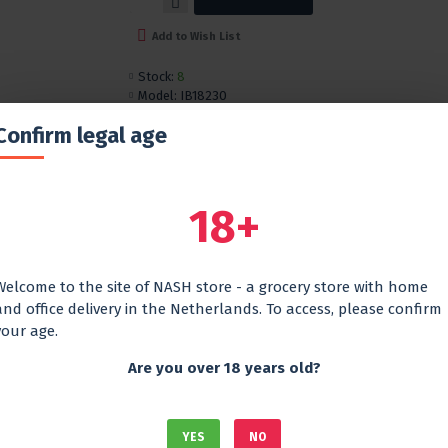
Add to Wish List
Stock:
8
Model:
IB18230
Confirm legal age
DESCRIPTION
REVIEWS
The tea contains a complex of vitamins and h
includes:
18+
Rosehip
Mint
Sea
buckthorn
Welcome to the site of NASH store - a grocery store with home
and office delivery in the Netherlands. To access, please confirm
This combination of ingredients gives the dri
your age.
a refreshing taste
Are you over 18 years old?
YES
NO