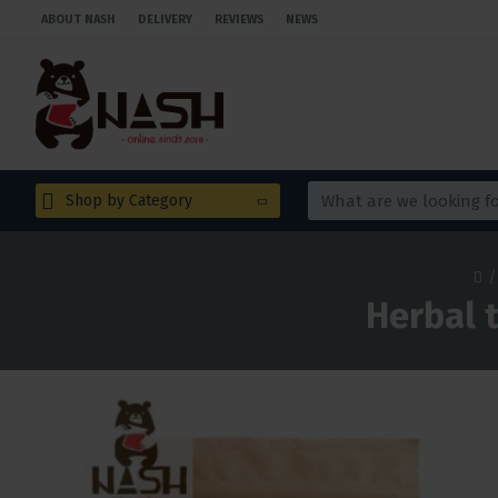
ABOUT NASH
DELIVERY
REVIEWS
NEWS
Shop by Category
Herbal t