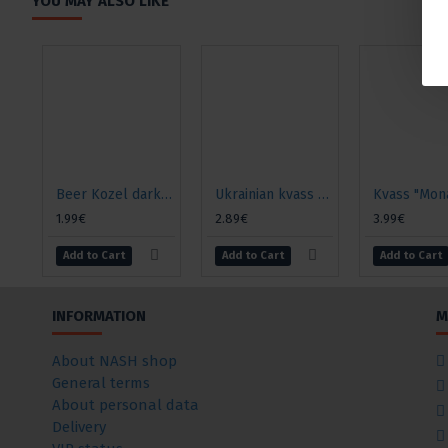
YOU MAY ALSO LIKE
Beer Kozel dark 3.8% alcohol., 0.5l
Ukrainian kvass "Danilo" for okroshka, 2l
1.99€
2.89€
3.99€
Add to Cart
Add to Cart
Add to Cart
INFORMATION
M
About NASH shop
General terms
About personal data
Delivery